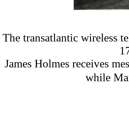
The transatlantic wireless 
1
James Holmes receives mes
while Ma