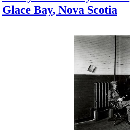
Glace Bay
, Nova Scotia