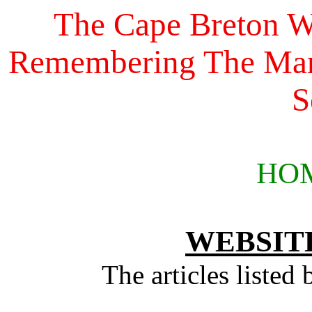
The Cape Breton Wi
Remembering The Marc
S
HO
WEBSIT
The articles listed 