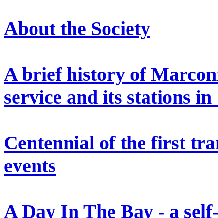
About the Society
A brief history of Marconi
service and its stations i
Centennial of the first tr
events
A Day In The Bay - a self-