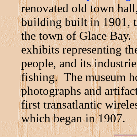
renovated old town hall
building built in 1901, 
the town of Glace Bay.
exhibits representing the
people, and its industri
fishing. The museum hos
photographs and artifacts
first transatlantic wire
which began in 1907.