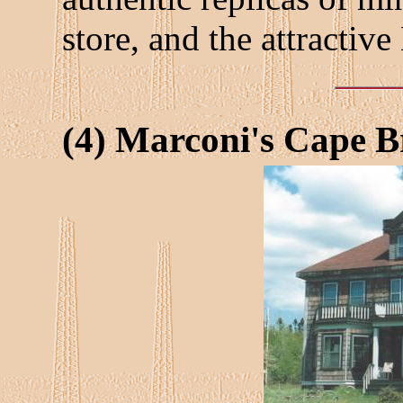
store, and the attractiv
(4) Marconi's Cape B