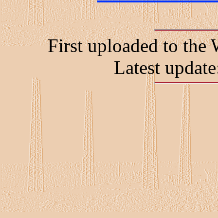
First uploaded to t
Latest updat