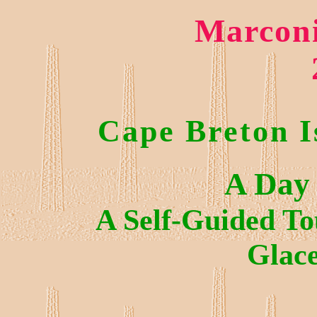
Marconi
Cape Breton I
A Day 
A Self-Guided To
Glac