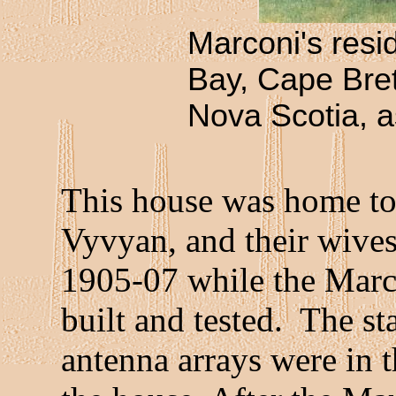
Marconi's resi
Bay, Cape Bret
Nova Scotia, as
This house was home to 
Vyvyan, and their wives
1905-07 while the Marc
built and tested. The st
antenna arrays were in 