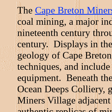
The
Cape Breton Mine
coal mining, a major ind
nineteenth century thro
century. Displays in the
geology of Cape Breton'
techniques, and include
equipment. Beneath the
Ocean Deeps Colliery, g
Miners Village adjacent
authentic replicas of m