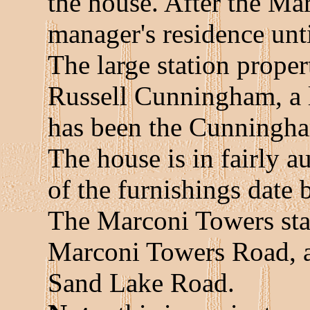
the house. After the Marc
manager's residence unti
The large station prope
Russell Cunningham, a l
has been the Cunningha
The house is in fairly a
of the furnishings date
The Marconi Towers stat
Marconi Towers Road, a
Sand Lake Road.