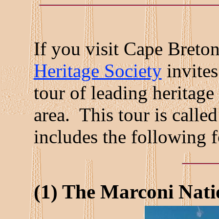
If you visit Cape Breto
Heritage Society
invites
tour of leading heritage
area. This tour is called
includes the following f
(1) The Marconi Natio