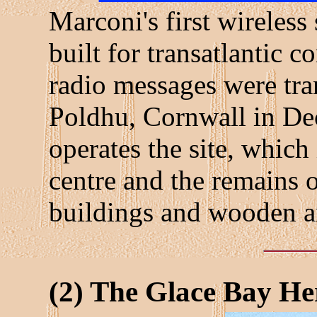
Marconi's first wireless
built for transatlantic 
radio messages were tran
Poldhu, Cornwall in D
operates the site, which
centre and the remains o
buildings and wooden a
(2) The Glace Bay H