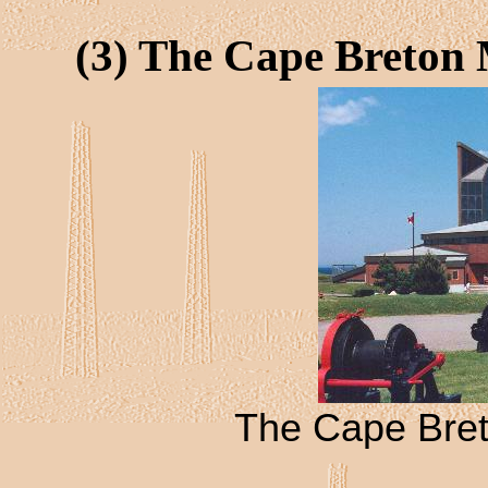
(3) The Cape Breton
The Cape Bre