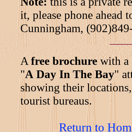
Note:
this is a private r
it, please phone ahead 
Cunningham, (902)849
A
free brochure
with a 
"
A Day In The Bay
" a
showing their locations,
tourist bureaus.
Return to Hom