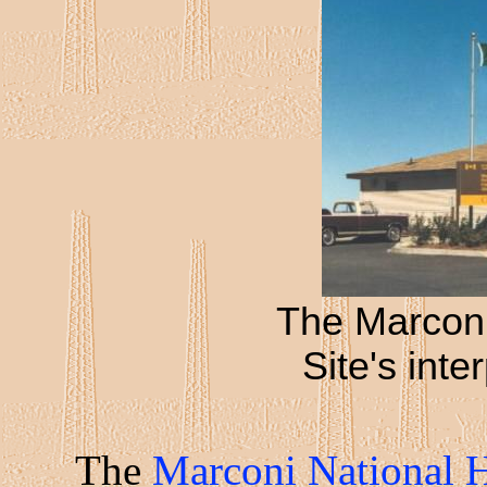
The Marconi
Site's inte
The
Marconi National Hi