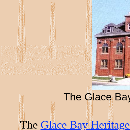
The Glace Ba
The
Glace Bay Herita